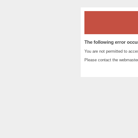
The following error occu
You are not permitted to acc
Please contact the
webmaste