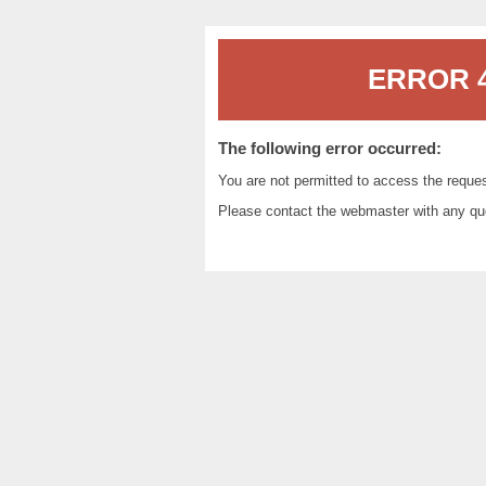
ERROR 4
The following error occurred:
You are not permitted to access the reque
Please contact the
webmaster
with any qu